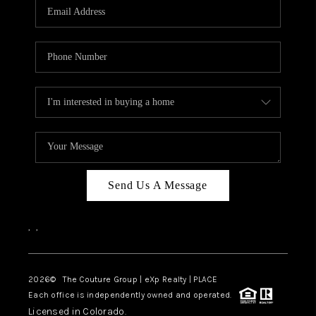
CAREERS
ABOUT PLACE
CONNECT
TOP AREAS
Send Us A Message
,
,
2026
© The Couture Group | eXp Realty | PLACE
Each office is independently owned and operated.
Licensed in Colorado.