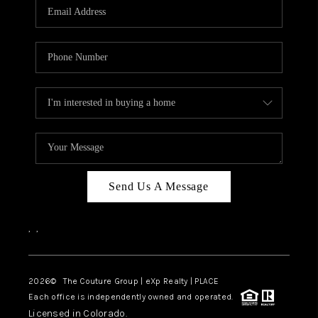
CAREERS
ABOUT PLACE
CONNECT
TOP AREAS
Send Us A Message
,
,
2026
© The Couture Group | eXp Realty | PLACE
Each office is independently owned and operated.
Licensed in Colorado.