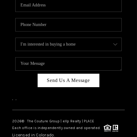
CAREERS
ABOUT PLACE
CONNECT
TOP AREAS
Send Us A Message
,
,
2026
© The Couture Group | eXp Realty | PLACE
Each office is independently owned and operated.
Licensed in Colorado.